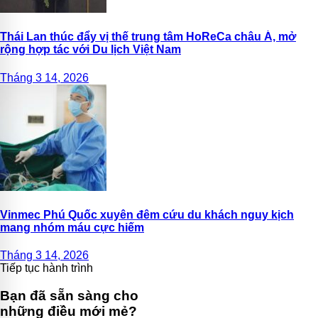
Thái Lan thúc đẩy vị thế trung tâm HoReCa châu Á, mở
rộng hợp tác với Du lịch Việt Nam
Tháng 3 14, 2026
Vinmec Phú Quốc xuyên đêm cứu du khách nguy kịch
mang nhóm máu cực hiếm
Tháng 3 14, 2026
Tiếp tục hành trình
Bạn đã sẵn sàng cho
những điều mới mẻ?