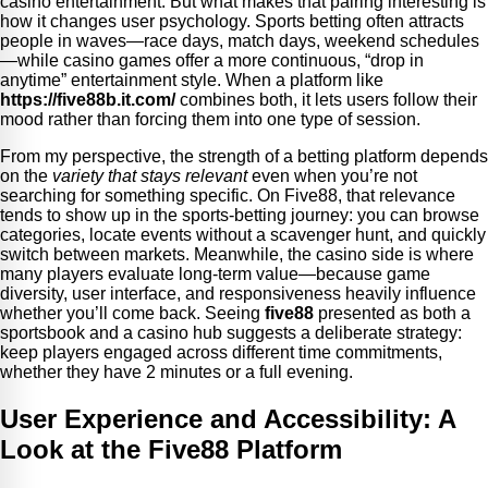
casino entertainment. But what makes that pairing interesting is
how it changes user psychology. Sports betting often attracts
people in waves—race days, match days, weekend schedules
—while casino games offer a more continuous, “drop in
anytime” entertainment style. When a platform like
https://five88b.it.com/
combines both, it lets users follow their
mood rather than forcing them into one type of session.
From my perspective, the strength of a betting platform depends
on the
variety that stays relevant
even when you’re not
searching for something specific. On Five88, that relevance
tends to show up in the sports-betting journey: you can browse
categories, locate events without a scavenger hunt, and quickly
switch between markets. Meanwhile, the casino side is where
many players evaluate long-term value—because game
diversity, user interface, and responsiveness heavily influence
whether you’ll come back. Seeing
five88
presented as both a
sportsbook and a casino hub suggests a deliberate strategy:
keep players engaged across different time commitments,
whether they have 2 minutes or a full evening.
User Experience and Accessibility: A
Look at the Five88 Platform