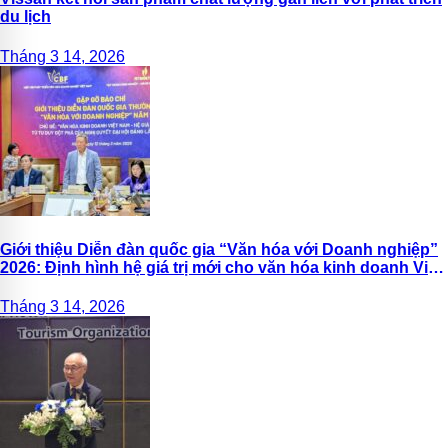
du lịch
Tháng 3 14, 2026
Giới thiệu Diễn đàn quốc gia “Văn hóa với Doanh nghiệp”
2026: Định hình hệ giá trị mới cho văn hóa kinh doanh Việt
Nam
Tháng 3 14, 2026