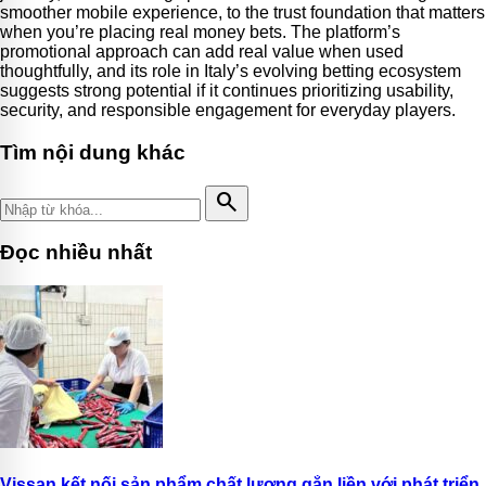
smoother mobile experience, to the trust foundation that matters
when you’re placing real money bets. The platform’s
promotional approach can add real value when used
thoughtfully, and its role in Italy’s evolving betting ecosystem
suggests strong potential if it continues prioritizing usability,
security, and responsible engagement for everyday players.
Tìm nội dung khác
search
Đọc nhiều nhất
Vissan kết nối sản phẩm chất lượng gắn liền với phát triển