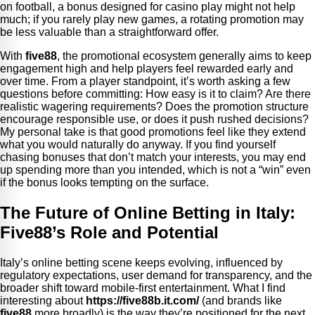
on football, a bonus designed for casino play might not help
much; if you rarely play new games, a rotating promotion may
be less valuable than a straightforward offer.
With
five88
, the promotional ecosystem generally aims to keep
engagement high and help players feel rewarded early and
over time. From a player standpoint, it’s worth asking a few
questions before committing: How easy is it to claim? Are there
realistic wagering requirements? Does the promotion structure
encourage responsible use, or does it push rushed decisions?
My personal take is that good promotions feel like they extend
what you would naturally do anyway. If you find yourself
chasing bonuses that don’t match your interests, you may end
up spending more than you intended, which is not a “win” even
if the bonus looks tempting on the surface.
The Future of Online Betting in Italy:
Five88’s Role and Potential
Italy’s online betting scene keeps evolving, influenced by
regulatory expectations, user demand for transparency, and the
broader shift toward mobile-first entertainment. What I find
interesting about
https://five88b.it.com/
(and brands like
five88
more broadly) is the way they’re positioned for the next