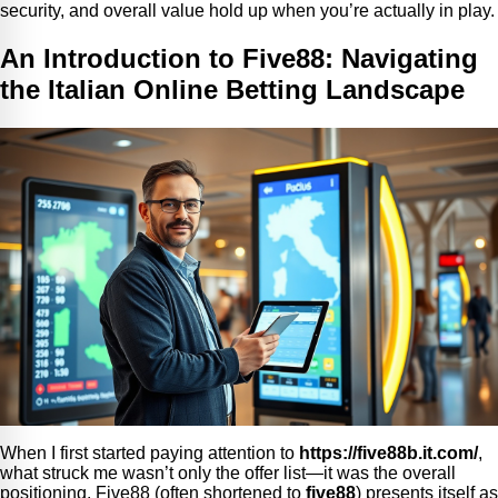
security, and overall value hold up when you’re actually in play.
An Introduction to Five88: Navigating
the Italian Online Betting Landscape
When I first started paying attention to
https://five88b.it.com/
,
what struck me wasn’t only the offer list—it was the overall
positioning. Five88 (often shortened to
five88
) presents itself as