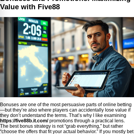
Value with Five88
Bonuses are one of the most persuasive parts of online betting
—but they’re also where players can accidentally lose value if
they don’t understand the terms. That’s why I like examining
https://five88b.it.com/
promotions through a practical lens.
The best bonus strategy is not “grab everything,” but rather
“choose the offers that fit your actual behavior.” If you mostly bet