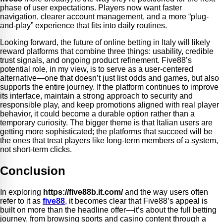
phase of user expectations. Players now want faster
navigation, clearer account management, and a more “plug-
and-play” experience that fits into daily routines.
Looking forward, the future of online betting in Italy will likely
reward platforms that combine three things: usability, credible
trust signals, and ongoing product refinement. Five88’s
potential role, in my view, is to serve as a user-centered
alternative—one that doesn’t just list odds and games, but also
supports the entire journey. If the platform continues to improve
its interface, maintain a strong approach to security and
responsible play, and keep promotions aligned with real player
behavior, it could become a durable option rather than a
temporary curiosity. The bigger theme is that Italian users are
getting more sophisticated; the platforms that succeed will be
the ones that treat players like long-term members of a system,
not short-term clicks.
Conclusion
In exploring
https://five88b.it.com/
and the way users often
refer to it as
five88
, it becomes clear that Five88’s appeal is
built on more than the headline offer—it’s about the full betting
journey, from browsing sports and casino content through a