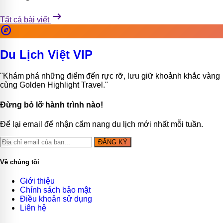
arrow_right_alt
Tất cả bài viết
explore
Du Lịch Việt VIP
"Khám phá những điểm đến rực rỡ, lưu giữ khoảnh khắc vàng
cùng Golden Highlight Travel."
Đừng bỏ lỡ hành trình nào!
Để lại email để nhận cẩm nang du lịch mới nhất mỗi tuần.
ĐĂNG KÝ
Về chúng tôi
Giới thiệu
Chính sách bảo mật
Điều khoản sử dụng
Liên hệ