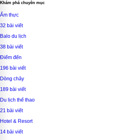
Khám phá chuyên mục
Ẩm thực
32 bài viết
Balo du lịch
38 bài viết
Điểm đến
196 bài viết
Dòng chảy
189 bài viết
Du lịch thể thao
21 bài viết
Hotel & Resort
14 bài viết