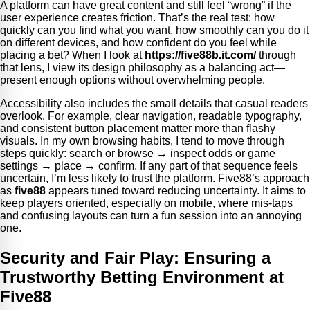
A platform can have great content and still feel “wrong” if the
user experience creates friction. That’s the real test: how
quickly can you find what you want, how smoothly can you do it
on different devices, and how confident do you feel while
placing a bet? When I look at
https://five88b.it.com/
through
that lens, I view its design philosophy as a balancing act—
present enough options without overwhelming people.
Accessibility also includes the small details that casual readers
overlook. For example, clear navigation, readable typography,
and consistent button placement matter more than flashy
visuals. In my own browsing habits, I tend to move through
steps quickly: search or browse → inspect odds or game
settings → place → confirm. If any part of that sequence feels
uncertain, I’m less likely to trust the platform. Five88’s approach
as
five88
appears tuned toward reducing uncertainty. It aims to
keep players oriented, especially on mobile, where mis-taps
and confusing layouts can turn a fun session into an annoying
one.
Security and Fair Play: Ensuring a
Trustworthy Betting Environment at
Five88