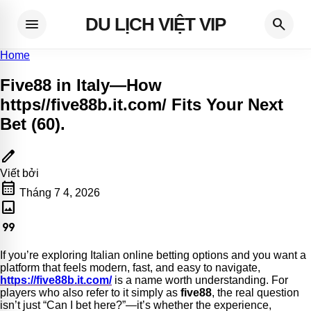
DU LỊCH VIỆT VIP
menu
search
Home
Five88 in Italy—How
https//five88b.it.com/ Fits Your Next
Bet (60)
.
edit
Viết bởi
calendar_month
Tháng 7 4, 2026
image
format_quote
If you’re exploring Italian online betting options and you want a
platform that feels modern, fast, and easy to navigate,
https://five88b.it.com/
is a name worth understanding. For
players who also refer to it simply as
five88
, the real question
isn’t just “Can I bet here?”—it’s whether the experience,