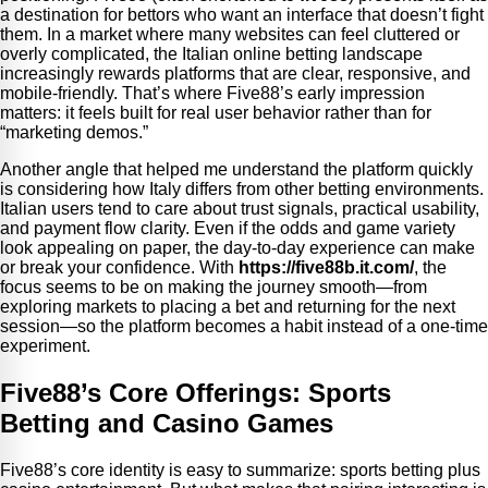
a destination for bettors who want an interface that doesn’t fight
them. In a market where many websites can feel cluttered or
overly complicated, the Italian online betting landscape
increasingly rewards platforms that are clear, responsive, and
mobile-friendly. That’s where Five88’s early impression
matters: it feels built for real user behavior rather than for
“marketing demos.”
Another angle that helped me understand the platform quickly
is considering how Italy differs from other betting environments.
Italian users tend to care about trust signals, practical usability,
and payment flow clarity. Even if the odds and game variety
look appealing on paper, the day-to-day experience can make
or break your confidence. With
https://five88b.it.com/
, the
focus seems to be on making the journey smooth—from
exploring markets to placing a bet and returning for the next
session—so the platform becomes a habit instead of a one-time
experiment.
Five88’s Core Offerings: Sports
Betting and Casino Games
Five88’s core identity is easy to summarize: sports betting plus