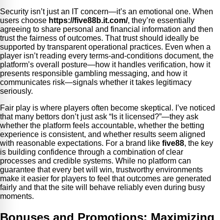
Security isn’t just an IT concern—it’s an emotional one. When
users choose
https://five88b.it.com/
, they’re essentially
agreeing to share personal and financial information and then
trust the fairness of outcomes. That trust should ideally be
supported by transparent operational practices. Even when a
player isn’t reading every terms-and-conditions document, the
platform’s overall posture—how it handles verification, how it
presents responsible gambling messaging, and how it
communicates risk—signals whether it takes legitimacy
seriously.
Fair play is where players often become skeptical. I’ve noticed
that many bettors don’t just ask “Is it licensed?”—they ask
whether the platform feels accountable, whether the betting
experience is consistent, and whether results seem aligned
with reasonable expectations. For a brand like
five88
, the key
is building confidence through a combination of clear
processes and credible systems. While no platform can
guarantee that every bet will win, trustworthy environments
make it easier for players to feel that outcomes are generated
fairly and that the site will behave reliably even during busy
moments.
Bonuses and Promotions: Maximizing